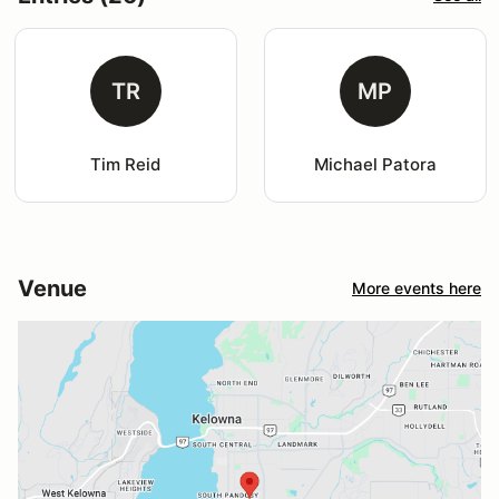
TR
MP
Tim Reid
Michael Patora
Venue
More events here