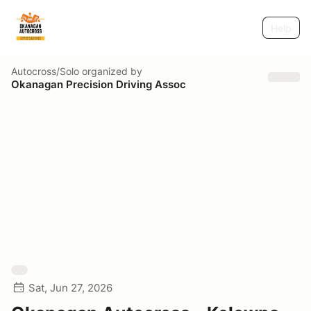
Help
Autocross/Solo
organized by
Okanagan Precision Driving Assoc
Sat, Jun 27, 2026