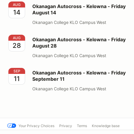
Okanagan Autocross - Kelowna - Friday August 14
AUG
Okanagan Autocross - Kelowna - Friday
14
August 14
Okanagan College KLO Campus West
Okanagan Autocross - Kelowna - Friday August 28
AUG
Okanagan Autocross - Kelowna - Friday
28
August 28
Okanagan College KLO Campus West
Okanagan Autocross - Kelowna - Friday September 11
SEP
Okanagan Autocross - Kelowna - Friday
11
September 11
Okanagan College KLO Campus West
Your Privacy Choices
Privacy
Terms
Knowledge base