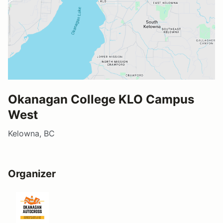
Okanagan College KLO Campus
West
Kelowna, BC
Organizer