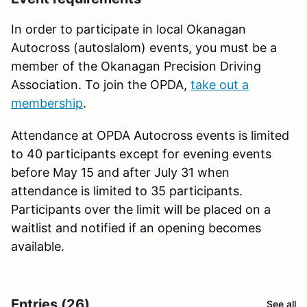
In order to participate in local Okanagan
Autocross (autoslalom) events, you must be a
member of the Okanagan Precision Driving
Association. To join the OPDA,
take out a
membership
.
Attendance at OPDA Autocross events is limited
to 40 participants except for evening events
before May 15 and after July 31 when
attendance is limited to 35 participants.
Participants over the limit will be placed on a
waitlist and notified if an opening becomes
available.
Entries (26)
See all