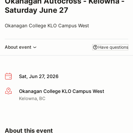
Okanagan Autocross - Kelowna -
Saturday June 27
Okanagan College KLO Campus West
About event
Have questions
Sat, Jun 27, 2026
Okanagan College KLO Campus West
More info
Kelowna, BC
About this event