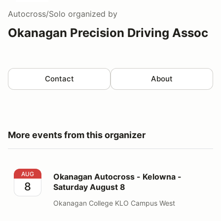
Autocross/Solo
organized by
Okanagan Precision Driving Assoc
Contact
About
More events from this organizer
Okanagan Autocross - Kelowna - Saturday August 8
AUG
Okanagan Autocross - Kelowna -
8
Saturday August 8
Okanagan College KLO Campus West