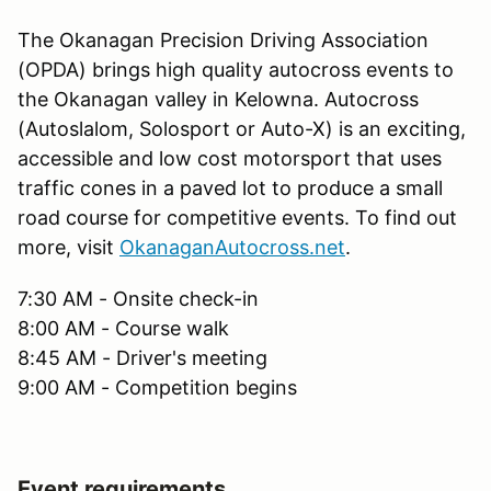
The Okanagan Precision Driving Association
(OPDA) brings high quality autocross events to
the Okanagan valley in Kelowna. Autocross
(Autoslalom, Solosport or Auto-X) is an exciting,
accessible and low cost motorsport that uses
traffic cones in a paved lot to produce a small
road course for competitive events. To find out
more, visit
OkanaganAutocross.net
.
7:30 AM - Onsite check-in
8:00 AM - Course walk
8:45 AM - Driver's meeting
9:00 AM - Competition begins
Event requirements