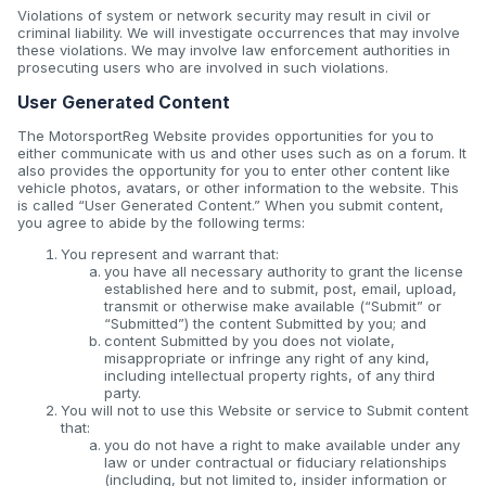
Violations of system or network security may result in civil or
criminal liability. We will investigate occurrences that may involve
these violations. We may involve law enforcement authorities in
prosecuting users who are involved in such violations.
User Generated Content
The MotorsportReg Website provides opportunities for you to
either communicate with us and other uses such as on a forum. It
also provides the opportunity for you to enter other content like
vehicle photos, avatars, or other information to the website. This
is called “User Generated Content.” When you submit content,
you agree to abide by the following terms:
You represent and warrant that:
you have all necessary authority to grant the license
established here and to submit, post, email, upload,
transmit or otherwise make available (“Submit” or
“Submitted”) the content Submitted by you; and
content Submitted by you does not violate,
misappropriate or infringe any right of any kind,
including intellectual property rights, of any third
party.
You will not to use this Website or service to Submit content
that:
you do not have a right to make available under any
law or under contractual or fiduciary relationships
(including, but not limited to, insider information or