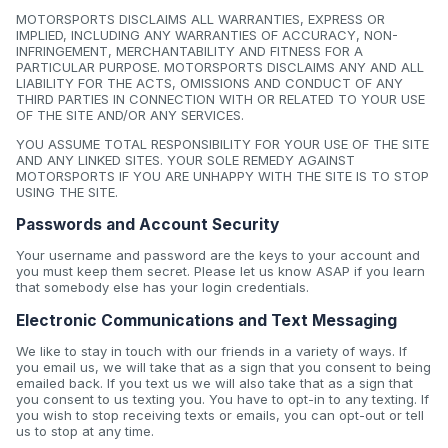
MOTORSPORTS DISCLAIMS ALL WARRANTIES, EXPRESS OR
IMPLIED, INCLUDING ANY WARRANTIES OF ACCURACY, NON-
INFRINGEMENT, MERCHANTABILITY AND FITNESS FOR A
PARTICULAR PURPOSE. MOTORSPORTS DISCLAIMS ANY AND ALL
LIABILITY FOR THE ACTS, OMISSIONS AND CONDUCT OF ANY
THIRD PARTIES IN CONNECTION WITH OR RELATED TO YOUR USE
OF THE SITE AND/OR ANY SERVICES.
YOU ASSUME TOTAL RESPONSIBILITY FOR YOUR USE OF THE SITE
AND ANY LINKED SITES. YOUR SOLE REMEDY AGAINST
MOTORSPORTS IF YOU ARE UNHAPPY WITH THE SITE IS TO STOP
USING THE SITE.
Passwords and Account Security
Your username and password are the keys to your account and
you must keep them secret. Please let us know ASAP if you learn
that somebody else has your login credentials.
Electronic Communications and Text Messaging
We like to stay in touch with our friends in a variety of ways. If
you email us, we will take that as a sign that you consent to being
emailed back. If you text us we will also take that as a sign that
you consent to us texting you. You have to opt-in to any texting. If
you wish to stop receiving texts or emails, you can opt-out or tell
us to stop at any time.