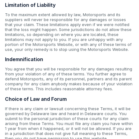
Limitation of Liability
To the maximum extent allowed by law, Motorsports and its
suppliers will never be responsible for any damages or losses
that your claim. These limitations apply even if we were notified
that the loss might happen. Some jurisdictions do not allow these
limitations, so depending on where you are located, these
limitations may not apply to you. If you are unhappy with any
portion of the Motorsports Website, or with any of these terms of
use, your only remedy is to stop using the Motorsports Website.
Indemnification
You agree that you will be responsible for any damages resulting
from your violation of any of these terms. You further agree to
defend Motorsports, any of its personnel, partners and its parent
company for any claim anybody makes because of your violation
of these terms. This includes reasonable attorney fees.
Choice of Law and Forum
If there is any claim or lawsuit concerning these Terms, it will be
governed by Delaware law and heard in Delaware courts. You
submit to the personal jurisdiction of these courts for any claim
arising from these Terms. You must file any claim you have within
1 year from when it happened, or it will not be allowed. If you are
in a jurisdiction that does not give full meaning to these Terms,
then you do not have permission to use this website.