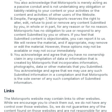
You also acknowledge that Motorsports is merely acting as
a passive conduit and is not undertaking any obligation or
liability relating to your content or your activities or the
content and activities of other users of the Website.
Despite, Paragraph 7, Motorsports reserves the right to
alter, edit, refuse to post or remove any content Submitted
by you, in whole or in part, for any reason or for no reason.
Motorsports has no obligation to use or respond to any
content Submitted by you or others. If you feel that
Submitted content is objectionable, you can report it to us.
We will review the material, and if appropriate, may remove
or edit the material. However, these options may not be
available or may not occur immediately.
You acknowledge and agree that you have no ownership
claim in any compilation of data or information that is
created by Motorsports that incorporates information,
photographs, data or other materials that you Submitted.
You acknowledge and agree that we may use any such
Submitted information in a compilation and that Motorsports
is the sole owner of any such compilation of Submitted
information.
Links
The Motorsports website may contain links to other websites.
While we encourage you to check them out, we do not have any
control over those websites. So, we do not guarantee any of the
content found on those websites and are not responsible for any