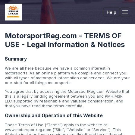
Help
Tog
MotorsportReg.com - TERMS OF
USE - Legal Information & Notices
Summary
We are all here because we have a common interest in
motorsports. As an online platform we compile and connect you
with all types of motorsport information and services. We are your
one-stop for all things motorsports.
You agree that by accessing the MotorsportReg.com Website that
this is a legally binding agreement between you and PMH MSR
LLC supported by reasonable and valuable consideration, and
that you have read these terms carefully.
Ownership and Operation of this Website
These Terms of Use (“Terms”) apply to the website at
www.motorsportreg.com (“Site”, “Website” or “Service”). This
Website includes those services directly offered by us through