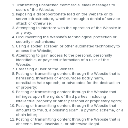
Transmitting unsolicited commercial email messages to
users of the Website;
Imposing a disproportionate load on the Website or its
server infrastructure, whether through a denial of service
attack or otherwise;
Attempting to interfere with the operation of the Website in
any way;
Circumventing the Website’s technological protection or
security mechanisms;
Using a spider, scraper, or other automated technology to
access the Website;
Attempting to gain access to the personal, personally
identifiable, or payment information of a user of the
Website;
Harassing a user of the Website;
Posting or transmitting content through the Website that is
harassing, threatens or encourages bodily harm,
constitutes hate speech, or advocates for the destruction
of property;
Posting or transmitting content through the Website that
infringes upon the rights of third parties, including
intellectual property or other personal or proprietary rights;
Posting or transmitting content through the Website that
amounts to fraud, a phishing scam, a pyramid scheme, or a
chain letter;
Posting or transmitting content through the Website that is
obscene, lewd, lascivious, or otherwise illegal.