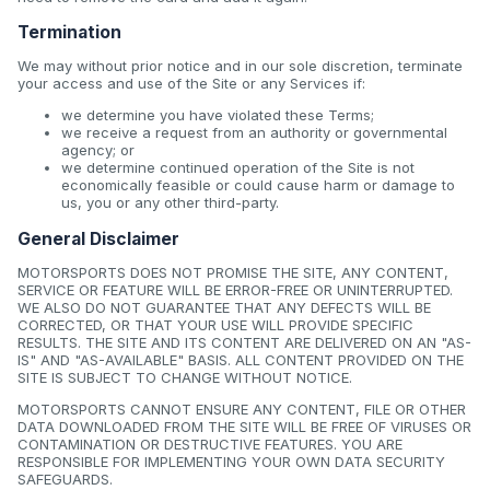
Termination
We may without prior notice and in our sole discretion, terminate
your access and use of the Site or any Services if:
we determine you have violated these Terms;
we receive a request from an authority or governmental
agency; or
we determine continued operation of the Site is not
economically feasible or could cause harm or damage to
us, you or any other third-party.
General Disclaimer
MOTORSPORTS DOES NOT PROMISE THE SITE, ANY CONTENT,
SERVICE OR FEATURE WILL BE ERROR-FREE OR UNINTERRUPTED.
WE ALSO DO NOT GUARANTEE THAT ANY DEFECTS WILL BE
CORRECTED, OR THAT YOUR USE WILL PROVIDE SPECIFIC
RESULTS. THE SITE AND ITS CONTENT ARE DELIVERED ON AN "AS-
IS" AND "AS-AVAILABLE" BASIS. ALL CONTENT PROVIDED ON THE
SITE IS SUBJECT TO CHANGE WITHOUT NOTICE.
MOTORSPORTS CANNOT ENSURE ANY CONTENT, FILE OR OTHER
DATA DOWNLOADED FROM THE SITE WILL BE FREE OF VIRUSES OR
CONTAMINATION OR DESTRUCTIVE FEATURES. YOU ARE
RESPONSIBLE FOR IMPLEMENTING YOUR OWN DATA SECURITY
SAFEGUARDS.