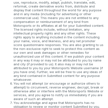
use, reproduce, modify, adapt, publish, translate, edit,
reformat, create derivative works from, distribute and
display that content throughout the world for any purpose
and in any media (including for advertising or other
commercial use). This means you are not entitled to any
compensation or reimbursement of any kind from
Motorsports or its affiliates at all for your Submitted content.
The licensed rights include, without limitation, any
intellectual property rights and any other rights. These
rights apply to anything included in the content including
your name, voice, and likeness, and any net promoter
score questionnaire responses. You are also granting to us
the non-exclusive right to seek to protect this content as
our own and seek damages or other remedies for
unauthorized use of this content. If we publish your content
in any way it may or may not be attributed to you by name
and city (if provided to us). It also may or may not be
attributed to you by your Motorsports Website username (if
you have one). Further, we will be free to use any ideas of
any kind contained in Submitted content for any purpose
whatsoever.
You will not attempt (or encourage or authorize others to
attempt) to circumvent, reverse engineer, decrypt, break or
otherwise alter or interfere with the Motorsports Website or
services, and you agree to notify us immediately if you are
aware of such an attempt.
You acknowledge and agree that Motorsports has no
obligation to review or monitor content Submitted by you.