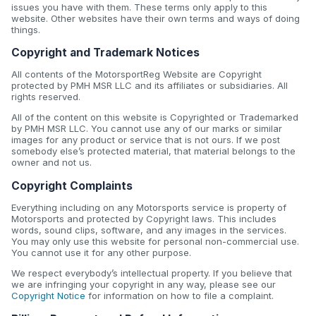
issues you have with them. These terms only apply to this
website. Other websites have their own terms and ways of doing
things.
Copyright and Trademark Notices
All contents of the MotorsportReg Website are Copyright
protected by PMH MSR LLC and its affiliates or subsidiaries. All
rights reserved.
All of the content on this website is Copyrighted or Trademarked
by PMH MSR LLC. You cannot use any of our marks or similar
images for any product or service that is not ours. If we post
somebody else’s protected material, that material belongs to the
owner and not us.
Copyright Complaints
Everything including on any Motorsports service is property of
Motorsports and protected by Copyright laws. This includes
words, sound clips, software, and any images in the services.
You may only use this website for personal non-commercial use.
You cannot use it for any other purpose.
We respect everybody’s intellectual property. If you believe that
we are infringing your copyright in any way, please see our
Copyright Notice
for information on how to file a complaint.