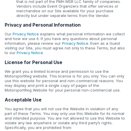
that is not part of the PMH MSR LLC family of companies.
Vendors include Event Organizers that offer services or
merchandise on our Site available for your purchase
directly but under separate terms from the Vendor.
Privacy and Personal Information
Our
Privacy Notice
explains what personal information we collect
and how we use it. If you have any questions about personal
information, please review our
Privacy Notice
. Even as a Guest
visiting our Site, you must agree not only to these Terms, but also
to our
Privacy Notice
.
License for Personal Use
We grant you a limited license and permission to use the
MotorsportReg website. This license is for you only. You can only
use this website for personal and non-commercial reasons. You
may display and print a single copy of pages of the
MotorsportReg Website for your personal non-commercial use.
Acceptable Use
You agree that you will not use the Website in violation of any
part of these Terms. You may only use this Website for its normal
and intended purpose. You are not allowed to use this Website to
violate any law anywhere or violate any third party’s rights.
Specifically, you are prohibited from: