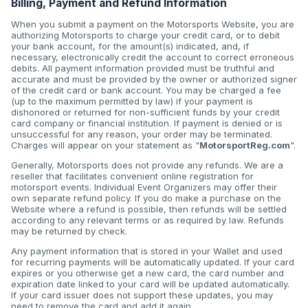
Billing, Payment and Refund Information
When you submit a payment on the Motorsports Website, you are
authorizing Motorsports to charge your credit card, or to debit
your bank account, for the amount(s) indicated, and, if
necessary, electronically credit the account to correct erroneous
debits. All payment information provided must be truthful and
accurate and must be provided by the owner or authorized signer
of the credit card or bank account. You may be charged a fee
(up to the maximum permitted by law) if your payment is
dishonored or returned for non-sufficient funds by your credit
card company or financial institution. If payment is denied or is
unsuccessful for any reason, your order may be terminated.
Charges will appear on your statement as "
MotorsportReg.com
".
Generally, Motorsports does not provide any refunds. We are a
reseller that facilitates convenient online registration for
motorsport events. Individual Event Organizers may offer their
own separate refund policy. If you do make a purchase on the
Website where a refund is possible, then refunds will be settled
according to any relevant terms or as required by law. Refunds
may be returned by check.
Any payment information that is stored in your Wallet and used
for recurring payments will be automatically updated. If your card
expires or you otherwise get a new card, the card number and
expiration date linked to your card will be updated automatically.
If your card issuer does not support these updates, you may
need to remove the card and add it again.