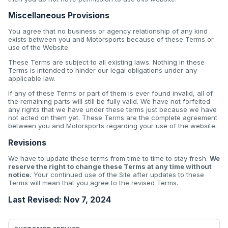
Miscellaneous Provisions
You agree that no business or agency relationship of any kind
exists between you and Motorsports because of these Terms or
use of the Website.
These Terms are subject to all existing laws. Nothing in these
Terms is intended to hinder our legal obligations under any
applicable law.
If any of these Terms or part of them is ever found invalid, all of
the remaining parts will still be fully valid. We have not forfeited
any rights that we have under these terms just because we have
not acted on them yet. These Terms are the complete agreement
between you and Motorsports regarding your use of the website.
Revisions
We have to update these terms from time to time to stay fresh.
We
reserve the right to change these Terms at any time without
notice.
Your continued use of the Site after updates to these
Terms will mean that you agree to the revised Terms.
Last Revised: Nov 7, 2024