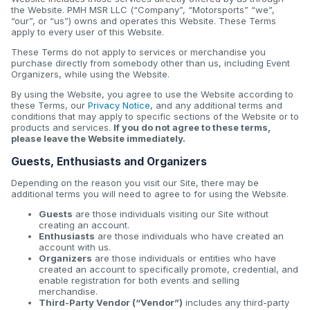
the Website. PMH MSR LLC (“Company”, “Motorsports” “we”,
“our”, or “us”) owns and operates this Website. These Terms
apply to every user of this Website.
These Terms do not apply to services or merchandise you
purchase directly from somebody other than us, including Event
Organizers, while using the Website.
By using the Website, you agree to use the Website according to
these Terms, our
Privacy Notice
, and any additional terms and
conditions that may apply to specific sections of the Website or to
products and services.
If you do not agree to these terms,
please leave the Website immediately.
Guests, Enthusiasts and Organizers
Depending on the reason you visit our Site, there may be
additional terms you will need to agree to for using the Website.
Guests
are those individuals visiting our Site without
creating an account.
Enthusiasts
are those individuals who have created an
account with us.
Organizers
are those individuals or entities who have
created an account to specifically promote, credential, and
enable registration for both events and selling
merchandise.
Third-Party Vendor (“Vendor”)
includes any third-party