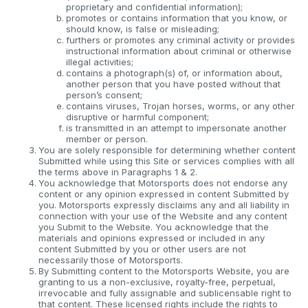
proprietary and confidential information);
promotes or contains information that you know, or
should know, is false or misleading;
furthers or promotes any criminal activity or provides
instructional information about criminal or otherwise
illegal activities;
contains a photograph(s) of, or information about,
another person that you have posted without that
person’s consent;
contains viruses, Trojan horses, worms, or any other
disruptive or harmful component;
is transmitted in an attempt to impersonate another
member or person.
You are solely responsible for determining whether content
Submitted while using this Site or services complies with all
the terms above in Paragraphs 1 & 2.
You acknowledge that Motorsports does not endorse any
content or any opinion expressed in content Submitted by
you. Motorsports expressly disclaims any and all liability in
connection with your use of the Website and any content
you Submit to the Website. You acknowledge that the
materials and opinions expressed or included in any
content Submitted by you or other users are not
necessarily those of Motorsports.
By Submitting content to the Motorsports Website, you are
granting to us a non-exclusive, royalty-free, perpetual,
irrevocable and fully assignable and sublicensable right to
that content. These licensed rights include the rights to