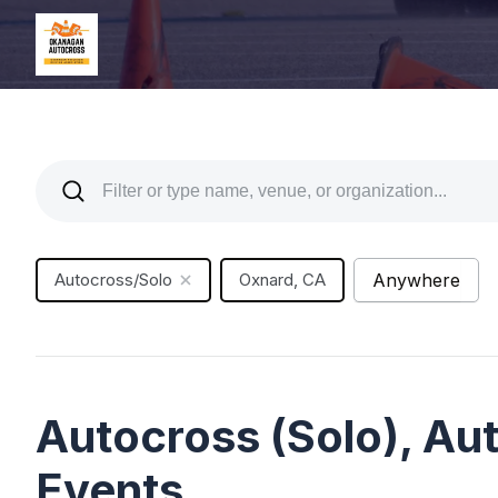
Autocross/Solo
Oxnard, CA
Anywhere
Autocross (Solo), A
Events