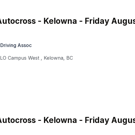
utocross - Kelowna - Friday Augu
 Driving Assoc
KLO Campus West
,
Kelowna
,
BC
utocross - Kelowna - Friday Augu