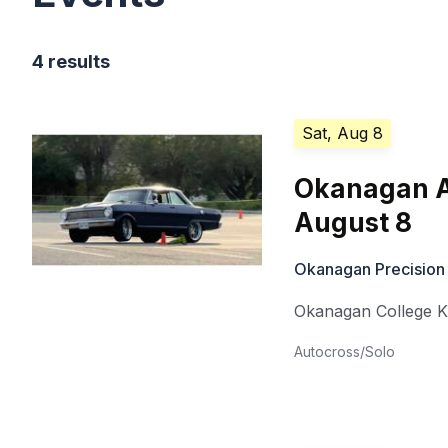
4 results
Sat, Aug 8
Okanagan A
August 8
Okanagan Precision
Okanagan College 
Autocross/Solo