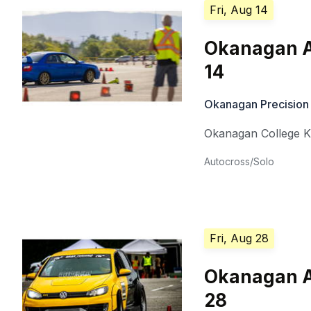
Fri, Aug 14
Okanagan A
14
Okanagan Precision
Okanagan College 
Autocross/Solo
Fri, Aug 28
Okanagan A
28