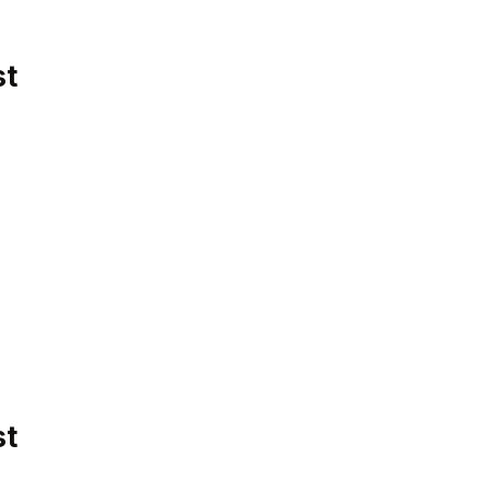
st
st