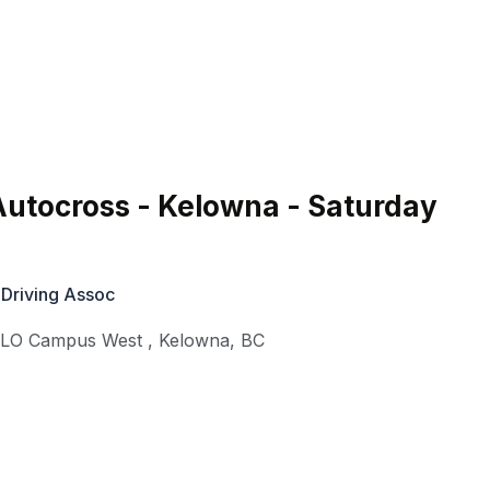
utocross - Kelowna - Saturday
 Driving Assoc
KLO Campus West
,
Kelowna
,
BC