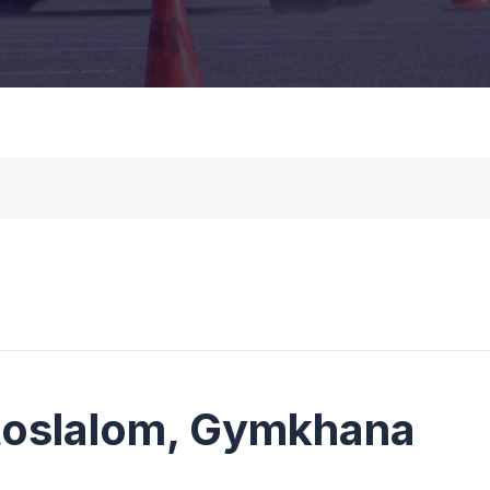
utoslalom, Gymkhana