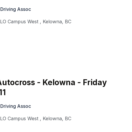
 Driving Assoc
KLO Campus West
,
Kelowna
,
BC
utocross - Kelowna - Friday
11
 Driving Assoc
KLO Campus West
,
Kelowna
,
BC