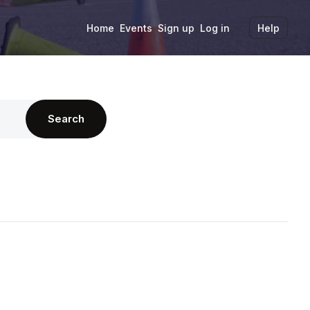
Home
Events
Sign up
Log in
Help
Search