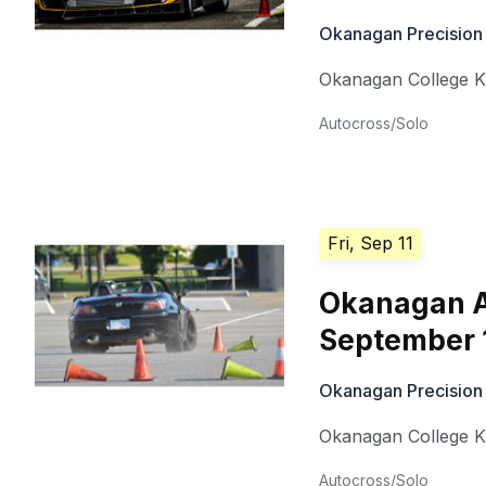
Okanagan Precision
Okanagan College 
Autocross/Solo
Fri, Sep 11
Okanagan A
September 
Okanagan Precision
Okanagan College 
Autocross/Solo