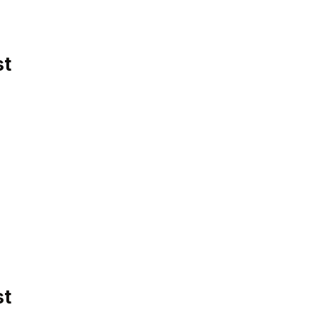
st
st