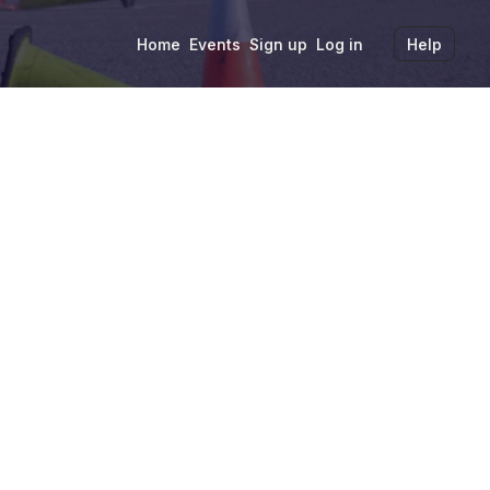
Home
Events
Sign up
Log in
Help