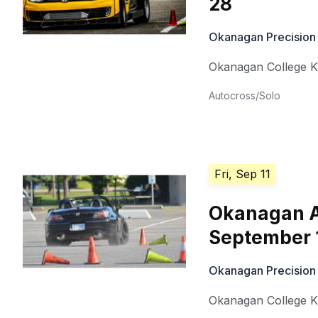
28
Okanagan Precision
Okanagan College 
Autocross/Solo
Fri, Sep 11
Okanagan A
September 
Okanagan Precision
Okanagan College 