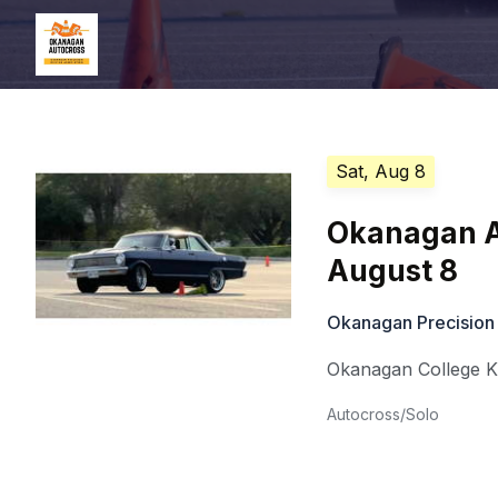
Sat, Aug 8
Okanagan A
August 8
Okanagan Precision
Okanagan College 
Autocross/Solo