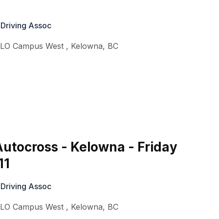
 Driving Assoc
KLO Campus West
,
Kelowna
,
BC
utocross - Kelowna - Friday
11
 Driving Assoc
KLO Campus West
,
Kelowna
,
BC