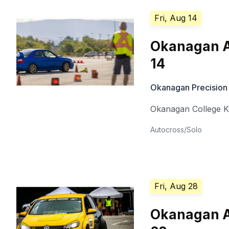
Fri, Aug 14
Okanagan A
14
Okanagan Precision
Okanagan College 
Autocross/Solo
Fri, Aug 28
Okanagan A