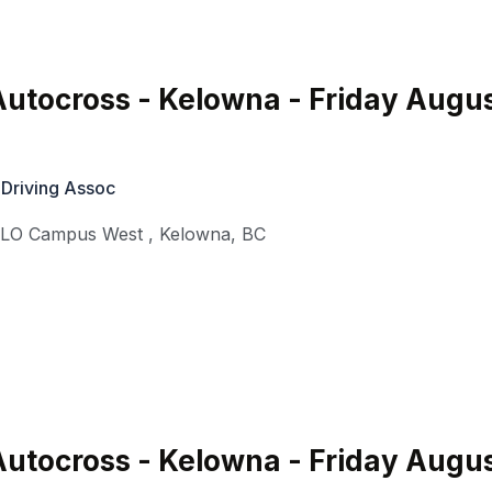
utocross - Kelowna - Friday Augu
 Driving Assoc
KLO Campus West
,
Kelowna
,
BC
utocross - Kelowna - Friday Augu