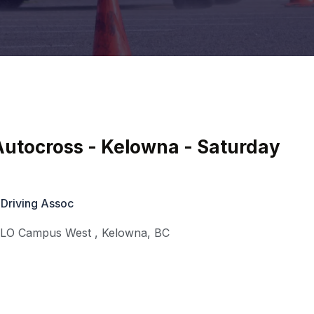
utocross - Kelowna - Saturday
 Driving Assoc
KLO Campus West
,
Kelowna
,
BC