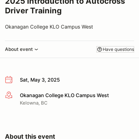
2025 Introduction to Autocross
Driver Training
Okanagan College KLO Campus West
About event
Have questions
Sat, May 3, 2025
Okanagan College KLO Campus West
More info
Kelowna, BC
About this event