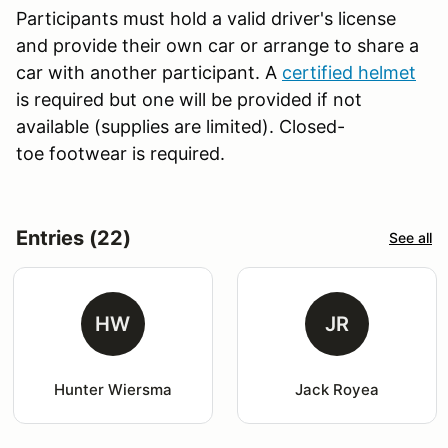
Participants must hold a valid driver's license
and provide their own car or arrange to share a
car with another participant. A
certified helmet
is required but one will be provided if not
available (supplies are limited). Closed-
toe footwear is required.
Entries (22)
See all
HW
JR
Hunter Wiersma
Jack Royea