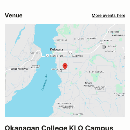
Venue
More events here
Okanagan College KLO Campus