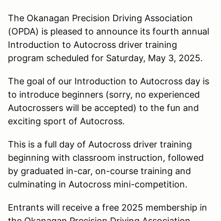
The Okanagan Precision Driving Association
(OPDA) is pleased to announce its fourth annual
Introduction to Autocross driver training
program scheduled for Saturday, May 3, 2025.
The goal of our Introduction to Autocross day is
to introduce beginners (sorry, no experienced
Autocrossers will be accepted) to the fun and
exciting sport of Autocross.
This is a full day of Autocross driver training
beginning with classroom instruction, followed
by graduated in-car, on-course training and
culminating in Autocross mini-competition.
Entrants will receive a free 2025 membership in
the Okanagan Precision Driving Association.