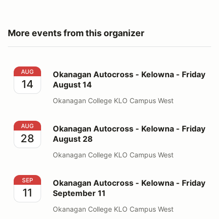
More events from this organizer
Okanagan Autocross - Kelowna - Friday August 14
AUG
Okanagan Autocross - Kelowna - Friday
14
August 14
Okanagan College KLO Campus West
Okanagan Autocross - Kelowna - Friday August 28
AUG
Okanagan Autocross - Kelowna - Friday
28
August 28
Okanagan College KLO Campus West
Okanagan Autocross - Kelowna - Friday September 11
SEP
Okanagan Autocross - Kelowna - Friday
11
September 11
Okanagan College KLO Campus West