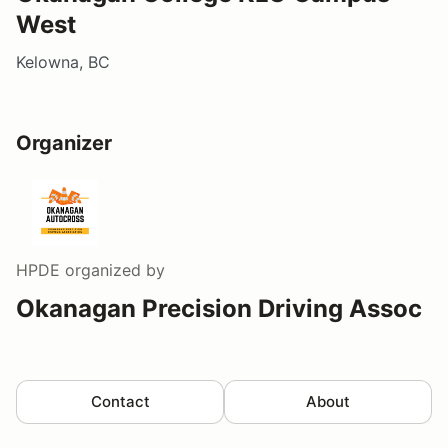
West
Kelowna, BC
Organizer
HPDE
organized by
Okanagan Precision Driving Assoc
Contact
About