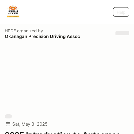
Help
HPDE
organized by
Okanagan Precision Driving Assoc
Sat, May 3, 2025