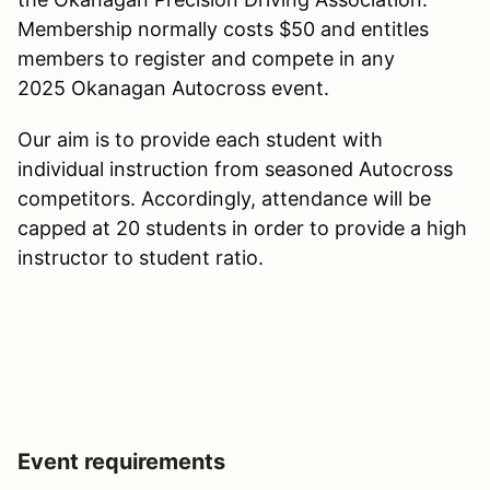
Membership normally costs $50 and entitles
members to register and compete in any
2025 Okanagan Autocross event.
Our aim is to provide each student with
individual instruction from seasoned Autocross
competitors. Accordingly, attendance will be
capped at 20 students in order to provide a high
instructor to student ratio.
Event requirements