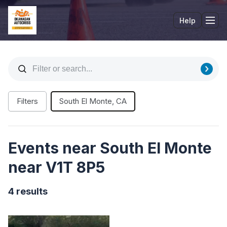
Help
Tog
Filters
South El Monte, CA
Events near South El Monte
near V1T 8P5
4 results