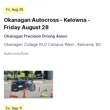
Fri, Aug 28
Okanagan Autocross - Kelowna -
Friday August 28
Okanagan Precision Driving Assoc
Okanagan College KLO Campus West
,
Kelowna
,
BC
Autocross/Solo
Fri, Sep 11