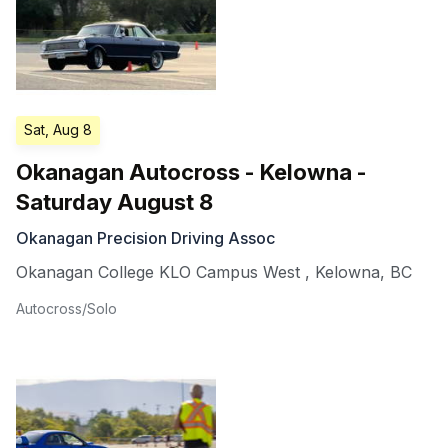
Sat, Aug 8
Okanagan Autocross - Kelowna -
Saturday August 8
Okanagan Precision Driving Assoc
Okanagan College KLO Campus West
,
Kelowna
,
BC
Autocross/Solo