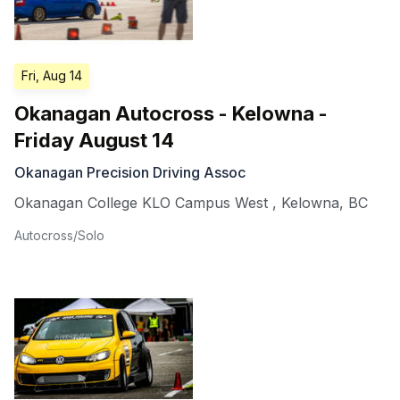
Fri, Aug 14
Okanagan Autocross - Kelowna -
Friday August 14
Okanagan Precision Driving Assoc
Okanagan College KLO Campus West
,
Kelowna
,
BC
Autocross/Solo